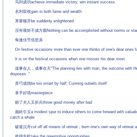
马到成功achieve immediate victory; win instant success
名利双收gain in both fame and wealth
茅塞顿开be suddenly enlightened
没有规矩不成方圆Nothing can be accomplished without norms or stan
每逢佳节倍思亲
On festive occasions more than ever one thinks of one's dear ones f
It is on the festival occasions when one misses his dear most.
谋事在人，成事在天"The planning lies with man, the outcome with Hea
disposes. "
弄巧成拙be too smart by half; Cunning outwits itself.
拿手好戏masterpiece
赔了夫人又折兵throw good money after bad
抛砖引玉a modest spur to induce others to come forward with valuable c
catch a whale
破釜沉舟cut off all means of retreat；burn one‘s own way of retreat and
抢得先机take the preemptive opportunities