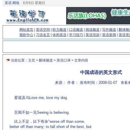
英语.网络
8月9日 星期日
网站首页
|
英语空间
|
听力频道
|
口语频道
|
阅读频道
|
写作频道
|
翻译频
视听中心
|
习语名言
|
休闲英语
|
学习技巧
|
英语培训
|
英语新闻
|
英语资
当前位置：
主页
>
翻译频道
>
英语口译
> 文章内容
中国成语的英文形式
来源： 作者： 发布时间：2008-01-07
查看本
爱屋及乌Love me, love my dog.
(来源：英语论坛
http://bbs.englishcn.com)
百闻不如一见Seeing is believing.
比上不足，比下有余"worse off than some,
better off than many; to fall short of the best, but