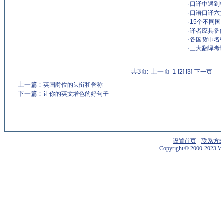
·
口译中遇到
·
口语口译六
·
15个不同
·
译者应具备
·
各国货币名
·
三大翻译考
共3页: 上一页 1
[2]
[3]
下一页
上一篇：
英国爵位的头衔和誉称
下一篇：
让你的英文增色的好句子
设置首页
-
联系方
Copyright
©
2000-2023 W