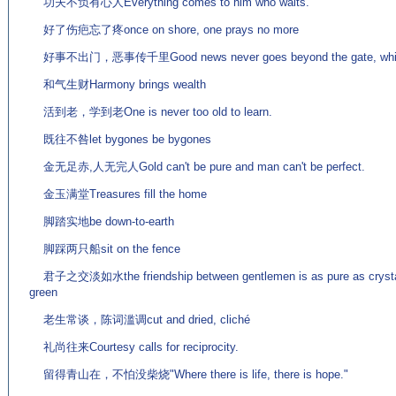
功夫不负有心人Everything comes to him who waits.
好了伤疤忘了疼once on shore, one prays no more
好事不出门，恶事传千里Good news never goes beyond the gate, while ba
和气生财Harmony brings wealth
活到老，学到老One is never too old to learn.
既往不咎let bygones be bygones
金无足赤,人无完人Gold can't be pure and man can't be perfect.
金玉满堂Treasures fill the home
脚踏实地be down-to-earth
脚踩两只船sit on the fence
君子之交淡如水the friendship between gentlemen is as pure as crystal;
green
老生常谈，陈词滥调cut and dried, cliché
礼尚往来Courtesy calls for reciprocity.
留得青山在，不怕没柴烧"Where there is life, there is hope."