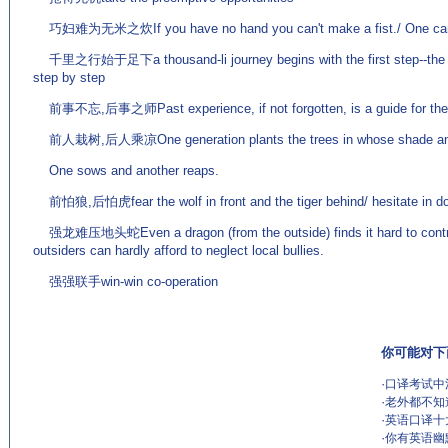
巧妇难为无米之炊If you have no hand you can't make a fist./ One can't 
千里之行始于足下a thousand-li journey begins with the first step--the hi
step by step
前事不忘,后事之师Past experience, if not forgotten, is a guide for the 
前人栽树,后人乘凉One generation plants the trees in whose shade anoth
One sows and another reaps.
前怕狼,后怕虎fear the wolf in front and the tiger behind/ hesitate in d
强龙难压地头蛇Even a dragon (from the outside) finds it hard to control a
outsiders can hardly afford to neglect local bullies.
强强联手win-win co-operation
你可能对下
·
口译考试中
·
老外都不知
·
英语口译十
·
你有英语幽