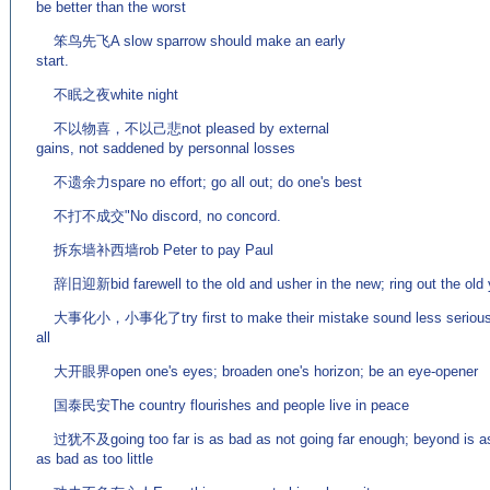
be better than the worst
笨鸟先飞A slow sparrow should make an early
start.
不眠之夜white night
不以物喜，不以己悲not pleased by external
gains, not saddened by personnal losses
不遗余力spare no effort; go all out; do one's best
不打不成交"No discord, no concord.
拆东墙补西墙rob Peter to pay Paul
辞旧迎新bid farewell to the old and usher in the new; ring out the old y
大事化小，小事化了try first to make their mistake sound less serious and 
all
大开眼界open one's eyes; broaden one's horizon; be an eye-opener
国泰民安The country flourishes and people live in peace
过犹不及going too far is as bad as not going far enough; beyond is as w
as bad as too little