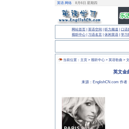
英语.网络
8月6日 星期四
网站首页
|
英语空间
|
听力频道
|
口语
视听中心
|
习语名言
|
休闲英语
|
学习
当前位置：
主页
>
视听中心
>
英语歌曲
> 
英文金曲:S
来源：EnglishCN.com 作者