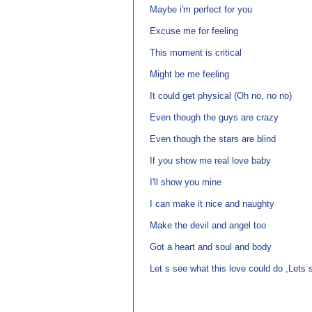
Maybe i'm perfect for you
Excuse me for feeling
This moment is critical
Might be me feeling
It could get physical (Oh no, no no)
Even though the guys are crazy
Even though the stars are blind
If you show me real love baby
I'll show you mine
I can make it nice and naughty
Make the devil and angel too
Got a heart and soul and body
Let s see what this love could do ,Lets 