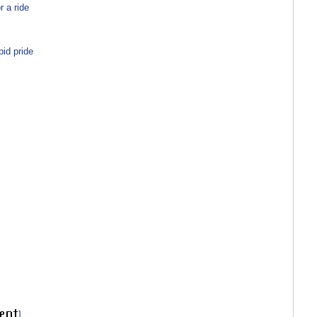
 a ride
id pride
]