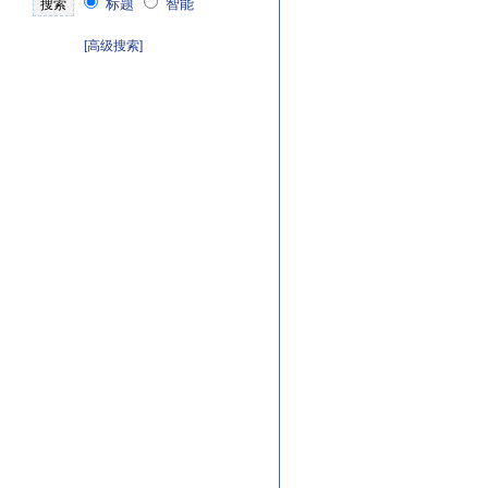
标题
智能
[高级搜索]