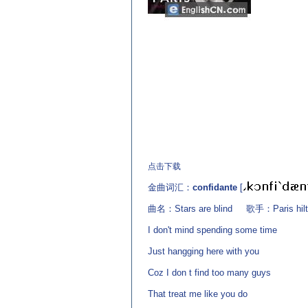
(来源：英语杂志 http://www.EnglishCN.com)
点击下载
金曲词汇：
confidante
[
曲名：Stars are blind 歌手：Paris hilt
I don't mind spending some time
Just hangging here with you
Coz I don t find too many guys
That treat me like you do