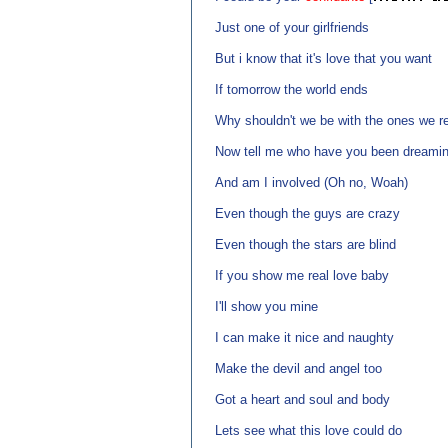
Just one of your girlfriends
But i know that it's love that you want
If tomorrow the world ends
Why shouldn't we be with the ones we re
Now tell me who have you been dreamin
And am I involved (Oh no, Woah)
Even though the guys are crazy
Even though the stars are blind
If you show me real love baby
I'll show you mine
I can make it nice and naughty
Make the devil and angel too
Got a heart and soul and body
Lets see what this love could do