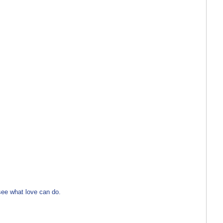
see what love can do.