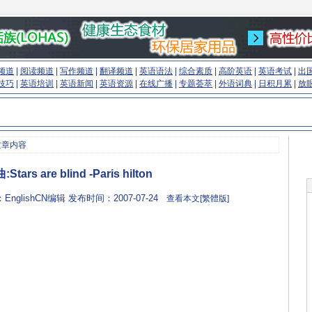
频道
|
阅读频道
|
写作频道
|
翻译频道
|
英语语法
|
综合素质
|
高阶英语
|
英语考试
|
出
技巧
|
英语培训
|
英语新闻
|
英语资源
|
在线广播
|
专题荟萃
|
外语词典
|
日积月累
|
放
文章内容
tars are blind -Paris hilton
：EnglishCN编辑 发布时间：2007-07-24
查看本文[繁體版]