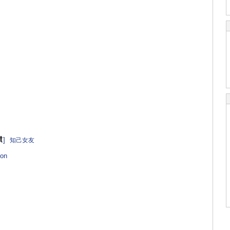
]
知己女友
on