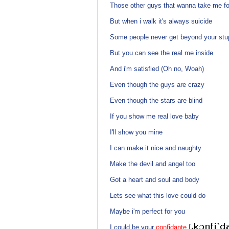
Those other guys that wanna take me for
But when i walk it's always suicide
Some people never get beyond your stup
But you can see the real me inside
And i'm satisfied (Oh no, Woah)
Even though the guys are crazy
Even though the stars are blind
If you show me real love baby
I'll show you mine
I can make it nice and naughty
Make the devil and angel too
Got a heart and soul and body
Lets see what this love could do
Maybe i'm perfect for you
I could be your
confidante
[