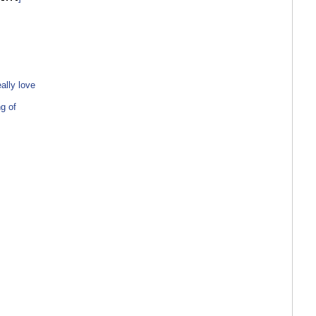
ally love
g of