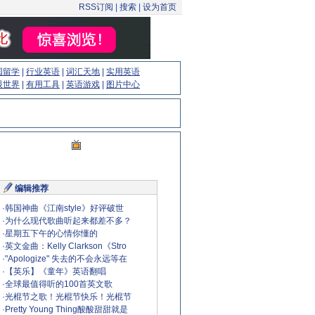
RSS订阅
|
搜索
|
设为首页
国留学
|
行业英语
|
词汇天地
|
实用英语
眼世界
|
有用工具
|
英语游戏
|
图片中心
编辑推荐
·
韩国神曲《江南style》好评破世
·
为什么现代歌曲听起来都差不多？
·
星期五下午的心情你懂的
·
英文金曲：Kelly Clarkson《Stro
·
"Apologize" 失去的不会永远等在
·
【英乐】《童年》英语翻唱
·
全球最值得听的100首英文歌
·
光棍节之歌！光棍节快乐！光棍节
·
Pretty Young Thing酸酸甜甜就是