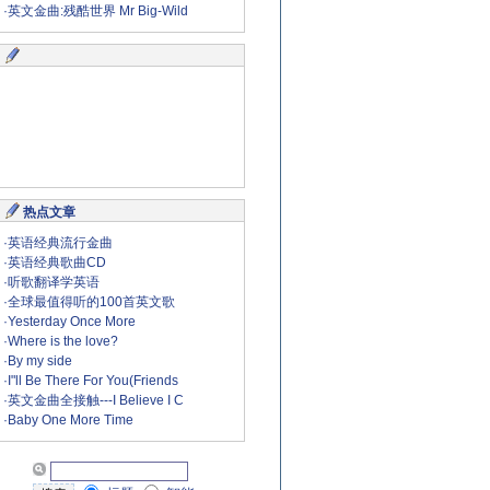
·
英文金曲:残酷世界 Mr Big-Wild
热点文章
·
英语经典流行金曲
·
英语经典歌曲CD
·
听歌翻译学英语
·
全球最值得听的100首英文歌
·
Yesterday Once More
·
Where is the love?
·
By my side
·
I"ll Be There For You(Friends
·
英文金曲全接触---I Believe I C
·
Baby One More Time