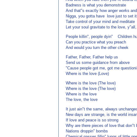
Badness is what you demonstrate
And that"s exactly how anger works and
Nigga, you gotta have love just to set it
Take control of your mind and meditate
Let your soul gravitate to the love, y"all,
People killin", people dyin" Children h
Can you practice what you preach
And would you turn the other cheek
Father, Father, Father help us
Send us some guidance from above
"Cause people got me, got me questioni
Where is the love (Love)
Where is the love (The love)
Where is the love (The love)
Where is the love
The love, the love
It just ain"t the same, always unchange
New days are strange, is the world insa
If love and peace is so strong
Why are there pieces of love that don"t
Nations droppin" bombs
Chemical gasses fillin" lungs of little on