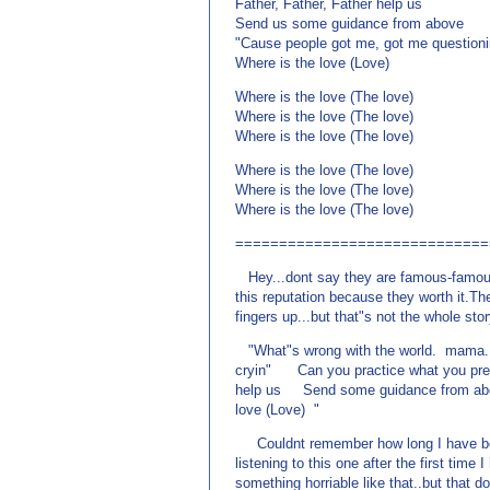
Father, Father, Father help us
Send us some guidance from above
"Cause people got me, got me questioni
Where is the love (Love)
Where is the love (The love)
Where is the love (The love)
Where is the love (The love)
Where is the love (The love)
Where is the love (The love)
Where is the love (The love)
=============================
Hey...dont say they are famous-famous 
this reputation because they worth it.Th
fingers up...but that"s not the whole sto
"What"s wrong with the world. mama...
cryin" Can you practice what you pre
help us Send some guidance from ab
love (Love) "
Couldnt remember how long I have been 
listening to this one after the first time
something horriable like that..but that 