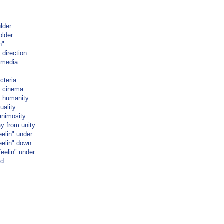
ulder
older
n"
 direction
 media
cteria
e cinema
f humanity
uality
animosity
ay from unity
elin" under
eelin" down
eelin" under
nd