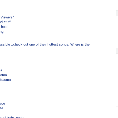
com)
 Viewers"
d stuff
t hold
ing
ble ..check out one of their hottest songs: Where is the
=======================
as
drama
u trauma
m
race
ate
get irate, yeah