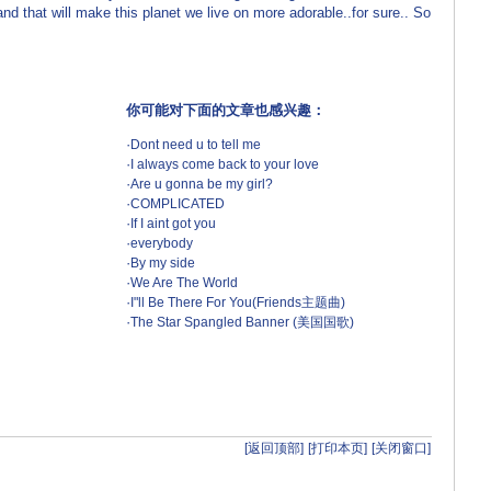
and that will make this planet we live on more adorable..for sure.. So
你可能对下面的文章也感兴趣：
·
Dont need u to tell me
·
I always come back to your love
·
Are u gonna be my girl?
·
COMPLICATED
·
If I aint got you
·
everybody
·
By my side
·
We Are The World
·
I"ll Be There For You(Friends主题曲)
·
The Star Spangled Banner (美国国歌)
[返回顶部]
[打印本页]
[关闭窗口]