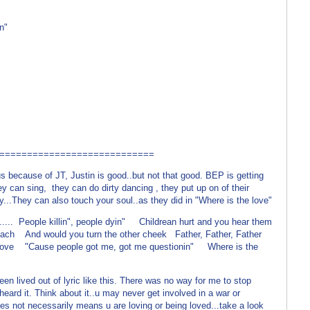
n"
============================
because of JT, Justin is good..but not that good. BEP is getting
ey can sing, they can do dirty dancing , they put up on of their
ry...They can also touch your soul..as they did in "Where is the love"
... People killin", people dyin" Childrean hurt and you hear them
ach And would you turn the other cheek Father, Father, Father
ove "Cause people got me, got me questionin" Where is the
lived out of lyric like this. There was no way for me to stop
 I heard it. Think about it..u may never get involved in a war or
does not necessarily means u are loving or being loved...take a look