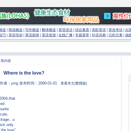
频道
|
阅读频道
|
写作频道
|
翻译频道
|
英语语法
|
综合素质
|
高阶英语
|
英语考试
|
出
技巧
|
英语培训
|
英语新闻
|
英语资源
|
在线广播
|
专题荟萃
|
外语词典
|
日积月累
|
放
文章内容
Where is the love?
m 作者：ying 发布时间：2000-01-01
查看本文[繁體版]
2004,that
yed
ourite
 cute,
ackage...u
pick only
 the love"