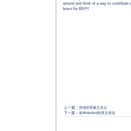
around and think of a way to contribute 
bravo for BEP!!
上一篇：
异域世界象之含义
下一篇：
各种student的英文表达