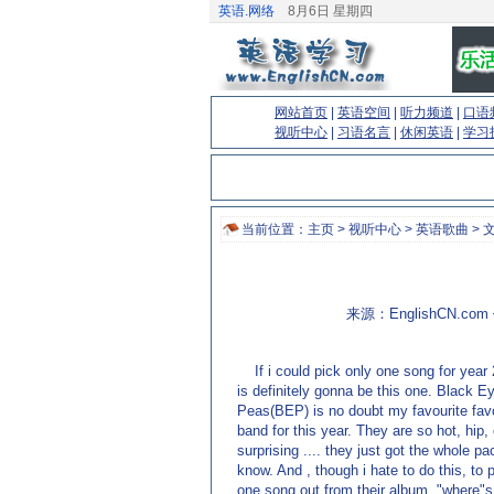
英语.网络
8月6日 星期四
网站首页
|
英语空间
|
听力频道
|
口语
视听中心
|
习语名言
|
休闲英语
|
学习
当前位置：
主页
>
视听中心
>
英语歌曲
> 
来源：EnglishCN.co
If i could pick only one song for year 
is definitely gonna be this one. Black E
Peas(BEP) is no doubt my favourite fav
band for this year. They are so hot, hip,
surprising .... they just got the whole p
know. And , though i hate to do this, to 
one song out from their album, "where"s