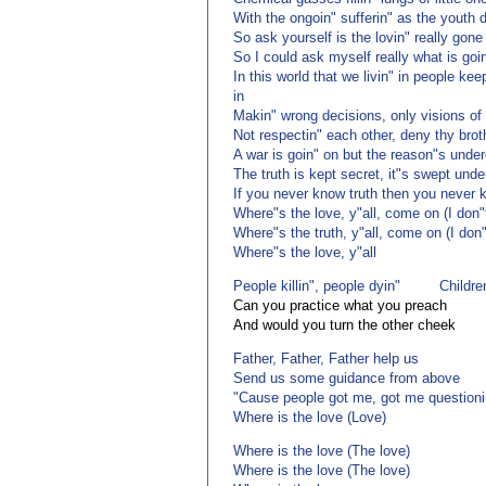
With the ongoin" sufferin" as the youth 
So ask yourself is the lovin" really gone
So I could ask myself really what is goi
In this world that we livin" in people kee
in
Makin" wrong decisions, only visions of
Not respectin" each other, deny thy brot
A war is goin" on but the reason"s unde
The truth is kept secret, it"s swept unde
If you never know truth then you never 
Where"s the love, y"all, come on (I don
Where"s the truth, y"all, come on (I don
Where"s the love, y"all
People killin", people dyin" Childre
Can you practice what you preach
And would you turn the other cheek
Father, Father, Father help us
Send us some guidance from above
"Cause people got me, got me questioni
Where is the love (Love)
Where is the love (The love)
Where is the love (The love)