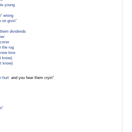
die young
n" wrong
p on givin"
 them dividends
her
rcover
r the rug
know love
"t know)
"t know)
n hurt
and you hear them cryin"
n"