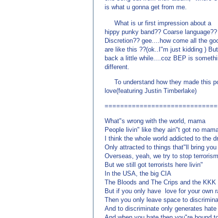
is what u gonna get from me.
(来源：www.EnglishCN.
What is ur first impression about a
hippy punky band?? Coarse language??
Discretion?? gee....how come all the goo
are like this ??(ok..I"m just kidding ) Bu
back a little while....coz BEP is someth
different.
To understand how they made this possi
love(featuring Justin Timberlake)
=============================
What"s wrong with the world, mama
People livin" like they ain"t got no mam
I think the whole world addicted to the 
Only attracted to things that"ll bring yo
Overseas, yeah, we try to stop terroris
But we still got terrorists here livin"
In the USA, the big CIA
The Bloods and The Crips and the KKK
But if you only have love for your own 
Then you only leave space to discrimin
And to discriminate only generates hate
And when you hate then you"re bound to 