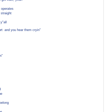
 operates
 straight
 y"all
urt and you hear them cryin"
n"
d
ne
 belong
es