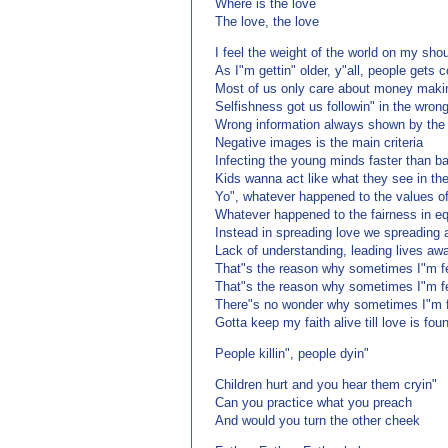
Where is the love
The love, the love
I feel the weight of the world on my sho
As I"m gettin" older, y"all, people gets c
Most of us only care about money maki
Selfishness got us followin" in the wrong
Wrong information always shown by the
Negative images is the main criteria
Infecting the young minds faster than ba
Kids wanna act like what they see in th
Yo", whatever happened to the values o
Whatever happened to the fairness in eq
Instead in spreading love we spreading 
Lack of understanding, leading lives aw
That"s the reason why sometimes I"m fe
That"s the reason why sometimes I"m f
There"s no wonder why sometimes I"m f
Gotta keep my faith alive till love is fou
People killin", people dyin"
Children hurt and you hear them cryin"
Can you practice what you preach
And would you turn the other cheek