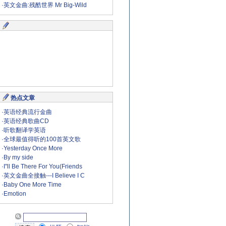
·
英文金曲:残酷世界 Mr Big-Wild
热点文章
·
英语经典流行金曲
·
英语经典歌曲CD
·
听歌翻译学英语
·
全球最值得听的100首英文歌
·
Yesterday Once More
·
By my side
·
I"ll Be There For You(Friends
·
英文金曲全接触---I Believe I C
·
Baby One More Time
·
Emotion