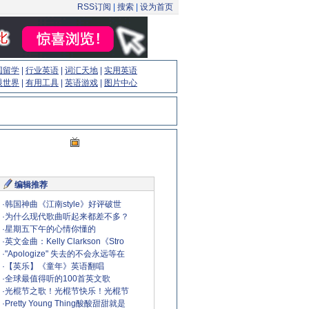
RSS订阅
|
搜索
|
设为首页
国留学
|
行业英语
|
词汇天地
|
实用英语
眼世界
|
有用工具
|
英语游戏
|
图片中心
编辑推荐
·
韩国神曲《江南style》好评破世
·
为什么现代歌曲听起来都差不多？
·
星期五下午的心情你懂的
·
英文金曲：Kelly Clarkson《Stro
·
"Apologize" 失去的不会永远等在
·
【英乐】《童年》英语翻唱
·
全球最值得听的100首英文歌
·
光棍节之歌！光棍节快乐！光棍节
·
Pretty Young Thing酸酸甜甜就是