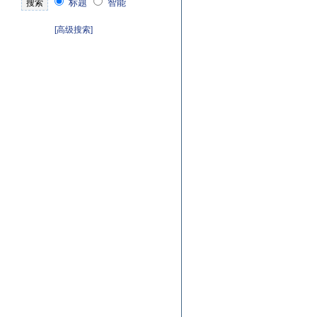
标题
智能
[高级搜索]