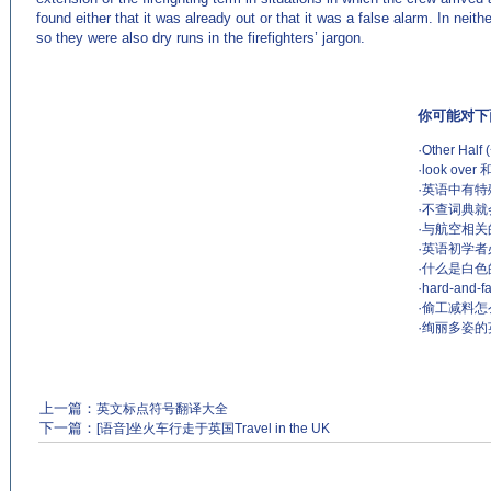
found either that it was already out or that it was a false alarm. In ne
so they were also dry runs in the firefighters’ jargon.
你可能对下
·
Other Ha
·
look over
·
英语中有特
·
不查词典就
·
与航空相关的英语
·
英语初学者
·
什么是白色的谎
·
hard-and
·
偷工减料怎么说？
·
绚丽多姿的
上一篇：
英文标点符号翻译大全
下一篇：
[语音]坐火车行走于英国Travel in the UK