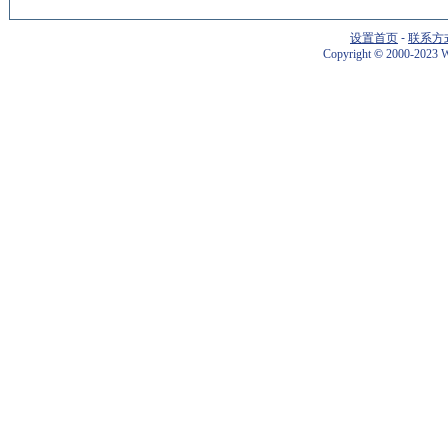
设置首页
-
联系方
Copyright
©
2000-2023 W