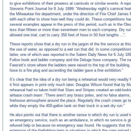
to give exhibitions of their prowess at carnivals or similar events. A re
Stevens Point Journal for 8 July 1899: “Wednesday night’s carnival featu
the Milwaukee fire department, under the direction of Fire Chief Jame
with each other to show how well they could do. These competitions had 
several examples appear in the press of this period, such as in the Ol
less than fifteen or more than seventeen men to each company. Dry run
allowed one trial; cart to carry 350 feet of hose in 50 foot lengths ...”.
These reports show that a dry run in the jargon of the fire service at thi
the use of water, as opposed to a wet run that did. In some competitions
latter, one of which was reported in the Salem Daily News for 6 July 1
Fulton hook and ladder company and the Deluge hose company. The run
Fawcett’s store where the ladders were raised to the top of the buildin
hose to a fire plug and ascending the ladder gave a fine exhibition.”
It’s clear that the idea of a dry run being a rehearsal would very readily
it first appears in print only much later. Douglas Wilson found that by M
rehearsal had so taken hold that Stars and Stripes created an odd-look
airbase crash team: “There aren’t any brass poles, and no false alarms, 
firehouse atmosphere around the place. Regularly the crash crews go tea
while they empty the 400-gallon tank on their truck in a wet dry run.”
He also points out that there is another sense in which dry run is used t
an emergency service, such as an ambulance, in which no service is gi
refused help or because no emergency was found. He suggests that thi
extension of the firefighting term in situations in which the crew arrived