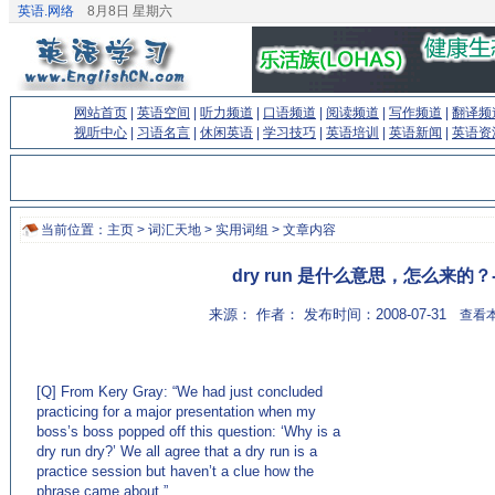
英语.网络
8月8日 星期六
网站首页
|
英语空间
|
听力频道
|
口语频道
|
阅读频道
|
写作频道
|
翻译频
视听中心
|
习语名言
|
休闲英语
|
学习技巧
|
英语培训
|
英语新闻
|
英语资
当前位置：
主页
>
词汇天地
>
实用词组
> 文章内容
dry run 是什么意思，怎么来的？
来源： 作者： 发布时间：2008-07-31
查看本
[Q] From Kery Gray: “We had just concluded
practicing for a major presentation when my
boss’s boss popped off this question: ‘Why is a
dry run dry?’ We all agree that a dry run is a
practice session but haven’t a clue how the
phrase came about.”
(来源：英语学习门户网站EnglishCN.com)