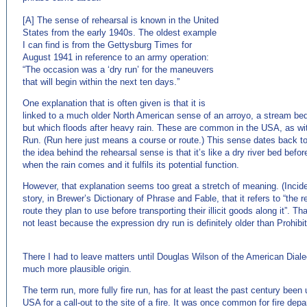
[A] The sense of rehearsal is known in the United
States from the early 1940s. The oldest example
I can find is from the Gettysburg Times for
August 1941 in reference to an army operation:
“The occasion was a ‘dry run’ for the maneuvers
that will begin within the next ten days.”
One explanation that is often given is that it is
linked to a much older North American sense of an arroyo, a stream bed 
but which floods after heavy rain. These are common in the USA, as wi
Run. (Run here just means a course or route.) This sense dates back t
the idea behind the rehearsal sense is that it’s like a dry river bed befor
when the rain comes and it fulfils its potential function.
However, that explanation seems too great a stretch of meaning. (Incide
story, in Brewer’s Dictionary of Phrase and Fable, that it refers to “the 
route they plan to use before transporting their illicit goods along it”. Th
not least because the expression dry run is definitely older than Prohibit
There I had to leave matters until Douglas Wilson of the American Diale
much more plausible origin.
The term run, more fully fire run, has for at least the past century been
USA for a call-out to the site of a fire. It was once common for fire d