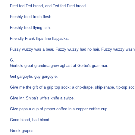
Fred fed Ted bread, and Ted fed Fred bread.
Freshly fried fresh flesh.
Freshly-fried flying fish.
Friendly Frank flips fine flapjacks.
Fuzzy wuzzy was a bear. Fuzzy wuzzy had no hair. Fuzzy wuzzy wasn'
G.
Gertie's great-grandma grew aghast at Gertie's grammar.
Girl gargoyle, guy gargoyle.
Give me the gift of a grip top sock: a drip-drape, ship-shape, tip-top soc
Give Mr. Snipa's wife's knife a swipe.
Give papa a cup of proper coffee in a copper coffee cup.
Good blood, bad blood.
Greek grapes.