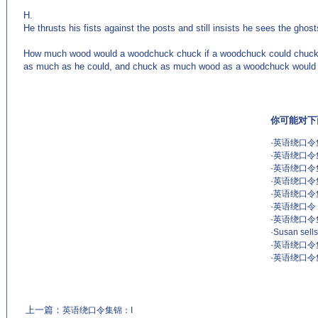
H.
He thrusts his fists against the posts and still insists he sees the ghost
How much wood would a woodchuck chuck if a woodchuck could chuck
as much as he could, and chuck as much wood as a woodchuck would 
你可能对下
·
英语绕口令
·
英语绕口令
·
英语绕口令集
·
英语绕口令
·
英语绕口令
·
英语绕口令 Ton
·
英语绕口令
·
Susan sells
·
英语绕口令
·
英语绕口令
上一篇：
英语绕口令集锦：I