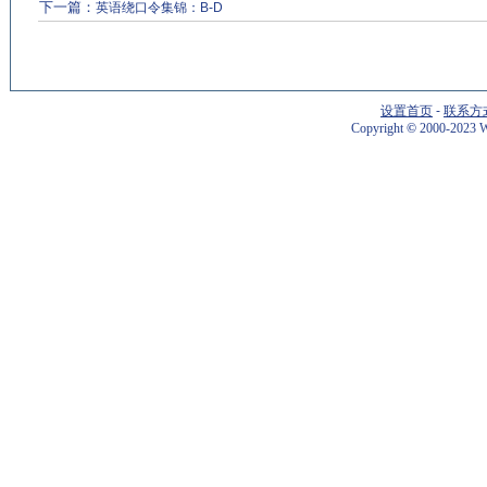
下一篇：
英语绕口令集锦：B-D
设置首页
-
联系方
Copyright
©
2000-2023 W