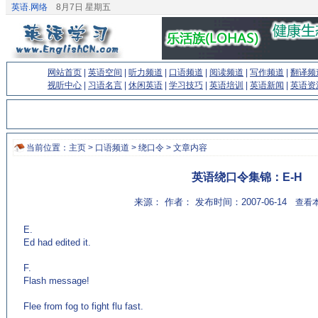
英语.网络
8月7日 星期五
网站首页
|
英语空间
|
听力频道
|
口语频道
|
阅读频道
|
写作频道
|
翻译频
视听中心
|
习语名言
|
休闲英语
|
学习技巧
|
英语培训
|
英语新闻
|
英语资
当前位置：
主页
>
口语频道
>
绕口令
> 文章内容
英语绕口令集锦：E-H
来源： 作者： 发布时间：2007-06-14
查看本
E.
Ed had edited it.
F.
Flash message!
Flee from fog to fight flu fast.