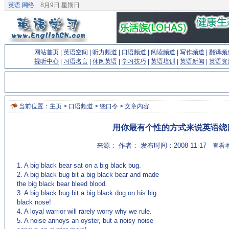
英语.网络
8月9日 星期日
网站首页
|
英语空间
|
听力频道
|
口语频道
|
阅读频道
|
写作频道
|
翻译频
视听中心
|
习语名言
|
休闲英语
|
学习技巧
|
英语培训
|
英语新闻
|
英语资
当前位置：
主页
>
口语频道
>
绕口令
> 文章内容
用你最有个性的方式来说英语绕
来源： 作者： 发布时间：2008-11-17
查看本
1. A big black bear sat on a big black bug.
2. A big black bug bit a big black bear and made
the big black bear bleed blood.
3. A big black bug bit a big black dog on his big
black nose!
4. A loyal warrior will rarely worry why we rule.
5. A noise annoys an oyster, but a noisy noise