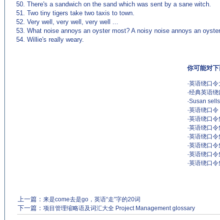
50. There's a sandwich on the sand which was sent by a sane witch.
51. Two tiny tigers take two taxis to town.
52. Very well, very well, very well ...
53. What noise annoys an oyster most? A noisy noise annoys an oyste
54. Willie's really weary.
你可能对下
·
英语绕口令大
·
经典英语绕口
·
Susan sells
·
英语绕口令 Ton
·
英语绕口令
·
英语绕口令
·
英语绕口令
·
英语绕口令
·
英语绕口令集
·
英语绕口令
上一篇：
来是come去是go，英语“走”字的20词
下一篇：
项目管理缩略语及词汇大全 Project Management glossary