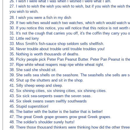
26. I wish I were what I was when I wished I were what I am.
27. I wish to wish the wish you wish to wish, but if you wish the wish th
you wish to wish.
(来源：英语杂志 http://www.EnglishCN.com)
28. I wish you were a fish in my dish
29. If two witches would watch two watches, which witch would watch 
30. If you notice this notice, you will notice that this notice is not worth 
31. It's not the cough that carries you off, it's the coffin they carry you of
32. Little red lorry
33. Miss Smith's fish-sauce shop seldom sells shellfish.
34. Never trouble about trouble until trouble troubles you!
35. Nothing is worth thousands of deaths.
36. Picky people pick Peter Pan Peanut Butter. Peter Pan Peanut is the
37. Ripe white wheat reapers reap ripe white wheat right.
38. She said she should sit.
39. She sells sea shells on the seashore. The seashells she sells are s
40. Shut up the shutters and sit in the shop.
41. Silly sheep weep and sleep.
42. Six shining cities, six shining cities, six shining cities.
43. Six sick sea-serpents swam the seven seas.
44. Six sleek swans swam swiftly southwards
45. Stupid superstition!
46. The batter with the butter is the batter that is better!
47. The great Greek grape growers grow great Greek grapes.
48. The soldier's shoulder surely hurts!
49. There those thousand thinkers were thinking how did the other three