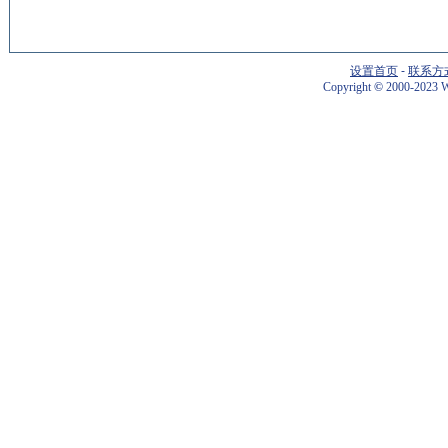
设置首页
-
联系方
Copyright
©
2000-2023 W