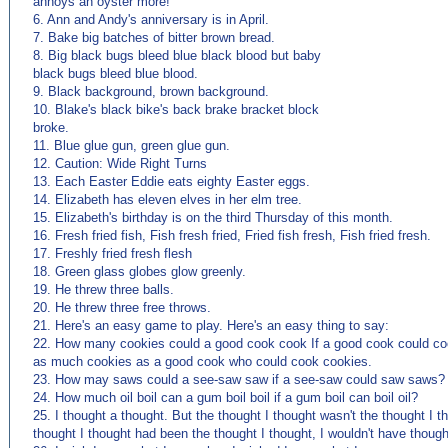
annoys an oyster more!
6. Ann and Andy's anniversary is in April.
7. Bake big batches of bitter brown bread.
8. Big black bugs bleed blue black blood but baby
black bugs bleed blue blood.
9. Black background, brown background.
10. Blake's black bike's back brake bracket block
broke.
11. Blue glue gun, green glue gun.
12. Caution: Wide Right Turns
13. Each Easter Eddie eats eighty Easter eggs.
14. Elizabeth has eleven elves in her elm tree.
15. Elizabeth's birthday is on the third Thursday of this month.
16. Fresh fried fish, Fish fresh fried, Fried fish fresh, Fish fried fresh.
17. Freshly fried fresh flesh
18. Green glass globes glow greenly.
19. He threw three balls.
20. He threw three free throws.
21. Here's an easy game to play. Here's an easy thing to say:
22. How many cookies could a good cook cook If a good cook could c
as much cookies as a good cook who could cook cookies.
23. How may saws could a see-saw saw if a see-saw could saw saws?
24. How much oil boil can a gum boil boil if a gum boil can boil oil?
25. I thought a thought. But the thought I thought wasn't the thought I th
thought I thought had been the thought I thought, I wouldn't have thoug