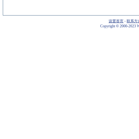
设置首页
-
联系方
Copyright
©
2000-2023 W