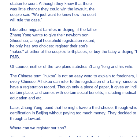
station to court. Although they knew that there
was little chance they could win the lawsuit, the
couple said "We just want to know how the court
will rule the case."
Like other migrant families in Beijing, if the father
Zhang Yong wants to give their newborn son,
Shuoshuo, a legal household registration record,
he only has two choices: register their son's
"hukou" at either of the couple's birthplaces, or buy the baby a Beijing 
RMB.
Of course, neither of the two plans satisfies Zhang Yong and his wife.
The Chinese term "hukou" is not an easy word to explain to foreigners, bu
every Chinese. A hukou can refer to the registration of a family, since 
have a registration record. Though only a piece of paper, it gives an indiv
certain place, and comes with certain social benefits, including medical
education and etc.
Later, Zhang Yong found that he might have a third choice, through whic
certification in Beijing without paying too much money. They decided to 
through a lawsuit.
Where can we register our son?