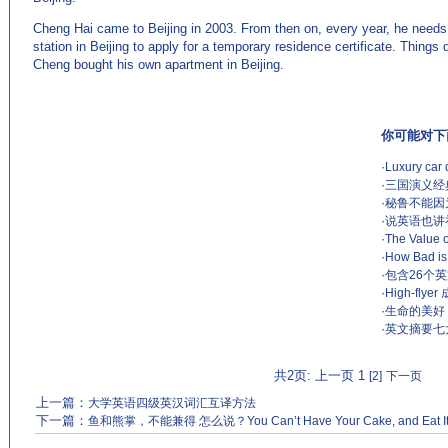
Cheng Hai came to Beijing in 2003. From then on, every year, he needs t
station in Beijing to apply for a temporary residence certificate. Things d
Cheng bought his own apartment in Beijing.
你可能对下
·
Luxury car 
·
三国演义经
·
秘鲁不能因为醉酒
·
说英语也讲
·
The Value o
·
How Bad is
·
包含26个
·
High-flye
·
生命的美好
·
英文摘要七
共2页: 上一页 1
[2]
下一页
上一篇：
大学英语四级英汉词汇互译方法
下一篇：
鱼和熊掌，不能兼得 怎么说？You Can’t Have Your Cake, and Eat I