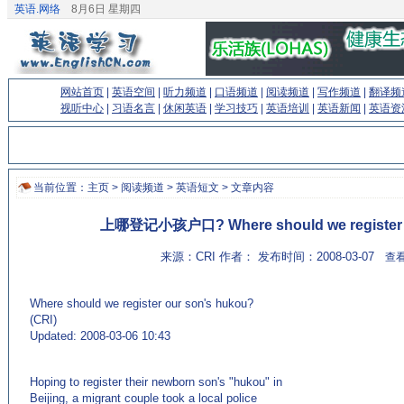
英语.网络
8月6日 星期四
网站首页
|
英语空间
|
听力频道
|
口语频道
|
阅读频道
|
写作频道
|
翻译频
视听中心
|
习语名言
|
休闲英语
|
学习技巧
|
英语培训
|
英语新闻
|
英语资
当前位置：
主页
>
阅读频道
>
英语短文
> 文章内容
上哪登记小孩户口? Where should we register o
来源：CRI 作者： 发布时间：2008-03-07
查看
Where should we register our son's hukou?
(CRI)
Updated: 2008-03-06 10:43
(来源：英语学习门户网站EnglishCN.com)
Hoping to register their newborn son's "hukou" in
Beijing, a migrant couple took a local police