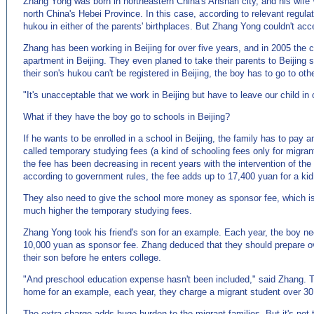
Zhang Yong was born in northeastern China's Anshan city, and his wif
north China's Hebei Province. In this case, according to relevant regulat
hukou in either of the parents' birthplaces. But Zhang Yong couldn't acce
Zhang has been working in Beijing for over five years, and in 2005 the
apartment in Beijing. They even planed to take their parents to Beijing s
their son's hukou can't be registered in Beijing, the boy has to go to other
"It's unacceptable that we work in Beijing but have to leave our child in
What if they have the boy go to schools in Beijing?
If he wants to be enrolled in a school in Beijing, the family has to pay a
called temporary studying fees (a kind of schooling fees only for migran
the fee has been decreasing in recent years with the intervention of th
according to government rules, the fee adds up to 17,400 yuan for a kid 
They also need to give the school more money as sponsor fee, which is 
much higher the temporary studying fees.
Zhang Yong took his friend's son for an example. Each year, the boy ne
10,000 yuan as sponsor fee. Zhang deduced that they should prepare o
their son before he enters college.
"And preschool education expense hasn't been included," said Zhang. T
home for an example, each year, they charge a migrant student over 3
The extra charge adds huge burden to the migrant families. But it's not 