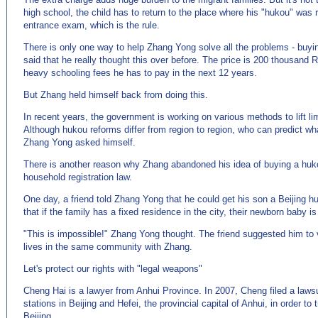
high school, the child has to return to the place where his "hukou" was r
entrance exam, which is the rule.
There is only one way to help Zhang Yong solve all the problems - buyi
said that he really thought this over before. The price is 200 thousand 
heavy schooling fees he has to pay in the next 12 years.
But Zhang held himself back from doing this.
In recent years, the government is working on various methods to lift li
Although hukou reforms differ from region to region, who can predict wha
Zhang Yong asked himself.
There is another reason why Zhang abandoned his idea of buying a huk
household registration law.
One day, a friend told Zhang Yong that he could get his son a Beijing h
that if the family has a fixed residence in the city, their newborn baby is q
"This is impossible!" Zhang Yong thought. The friend suggested him t
lives in the same community with Zhang.
Let's protect our rights with "legal weapons"
Cheng Hai is a lawyer from Anhui Province. In 2007, Cheng filed a lawsui
stations in Beijing and Hefei, the provincial capital of Anhui, in order to 
Beijing.