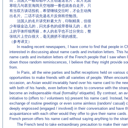
而，法国人一般却都不大主动递送名片，双方见面
寒喧几句甚至海阔天空地聊一番也就各自走开。只
有当双方谈话投机，希望继续交往时，才会主动掏
出名片。二话不说先递名片反倒有些勉强。
法国人的名片讲究朴素大方，印制精美，但很
少有镶金边儿的，闪光多色的或带香味儿的，名片
上的字体纤细秀丽，本人的名字也不过分突出，整
张纸片上空白很大，毫无拥挤不堪的感觉。
（参考译文）
In reading recent newspapers, I have come to find that people in 
interested in discussing about name cards and invitation letters. This 
name cards and invitation letters of the French people that I saw when I 
down those random reminiscences, I believe that they might provide som
from.
In Paris, all the wine parties and buffet receptions held on various
opportunities to make friends with all varieties of people. When encoun
occasion, an Asian would invariably hand over his name card to the newl
with both of his hands, even before he starts to converse with the str
become an indispensable ritual (formality/ etiquette). By contrast, an
initiative to (offers to / volunteers to) present his name card. Instead,
exchange of routine greetings or even some aimless (random/ casual) 
deeply engrossed (engaged / involved) in their conversation and have th
acquaintance with each other would they offer to give their name cards
French person offers his name card without saying anything to the strang
The French tend to take extraordinary precaution to make their name