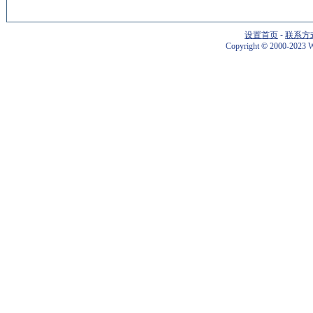
设置首页
-
联系方
Copyright
©
2000-2023 W