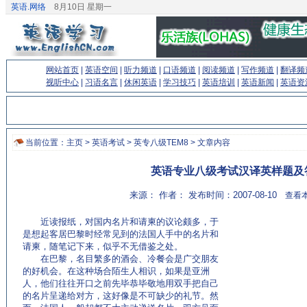
英语.网络
8月10日 星期一
网站首页
|
英语空间
|
听力频道
|
口语频道
|
阅读频道
|
写作频道
|
翻译频
视听中心
|
习语名言
|
休闲英语
|
学习技巧
|
英语培训
|
英语新闻
|
英语资
当前位置：
主页
>
英语考试
>
英专八级TEM8
> 文章内容
英语专业八级考试汉译英样题及
来源： 作者： 发布时间：2007-08-10
查看本
近读报纸，对国内名片和请柬的议论颇多，于
是想起客居巴黎时经常见到的法国人手中的名片和
请柬，随笔记下来，似乎不无借鉴之处。
在巴黎，名目繁多的酒会、冷餐会是广交朋友
的好机会。在这种场合陌生人相识，如果是亚洲
人，他们往往开口之前先毕恭毕敬地用双手把自己
的名片呈递给对方，这好像是不可缺少的礼节。然