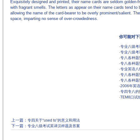
Exquisitely designed and printed, their name cards are seldom golden-fra
with fragrant smells. The letters as appear on their name cards tend to b
allowing the name of the card-bearer to be overly prominent/salient. T
space, imparting no sense of over-crowdedness.
你可能对下
·
专业八级考
·
专业八级考
·
专八各种题
·
专八各种题
·
专业英语八
·
专八各种题
·
专八各种题
·
2006年
·
专四专八的
·
TEM8口试练
上一篇：
专四关于“used to”的意义和用法
下一篇：
专业八级考试英译汉样题及答案