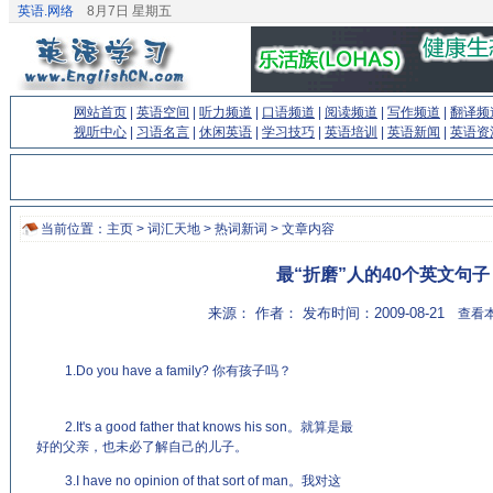
英语.网络
8月7日 星期五
网站首页
|
英语空间
|
听力频道
|
口语频道
|
阅读频道
|
写作频道
|
翻译频
视听中心
|
习语名言
|
休闲英语
|
学习技巧
|
英语培训
|
英语新闻
|
英语资
当前位置：
主页
>
词汇天地
>
热词新词
> 文章内容
最“折磨”人的40个英文句子
来源： 作者： 发布时间：2009-08-21
查看本
1.Do you have a family? 你有孩子吗？
(来源：老牌的英语学习
网站 http://www.EnglishCN.com)
2.It's a good father that knows his son。就算是最
好的父亲，也未必了解自己的儿子。
3.I have no opinion of that sort of man。我对这