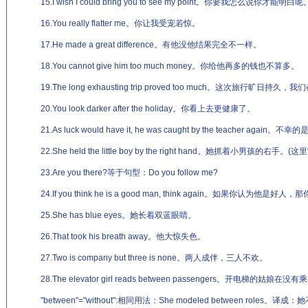
15.I wish I could bring you to see my point。你要我怎么说你才能明白呢
16.You really flatter me。你让我受宠若惊。
17.He made a great difference。有他没他结果完全不一样。
18.You cannot give him too much money。你给他再多的钱也不算多。
19.The long exhausting trip proved too much。这次旅行旷日持久
20.You look darker after the holiday。你看上去更健康了。
21.As luck would have it, he was caught by the teacher 
22.She held the little boy by the right hand。她抓着小男孩的右手。
23.Are you there?等于句型：Do you follow me?
24.If you think he is a good man, think again。如果你认为他
25.She has blue eyes。她长着双蓝眼睛。
26.That took his breath away。他大惊失色。
27.Two is company but three is none。两人成伴，三人不欢。
28.The elevator girl reads between passengers。开电梯的姑娘
"between"="without":相同用法：She modeled between role