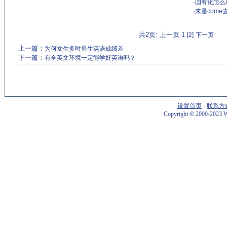
·
国有化怎么说？n
·
来是come
共2页: 上一页 1
[2]
下一页
上一篇：
为何女生多时男生英语成绩差
下一篇：
有全英文环境一定能学好英语吗？
设置首页
-
联系方
Copyright
©
2000-2023 W