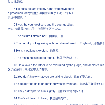
类人很反感。
4.He put 5 dollars into my hand,"you have been
a great man today."他把5美圆塞到我手上说：“你今天
表现得很好。”
5.I was the youngest son, and the youngest but
two。我是最小的儿子，但我还有两个妹妹。
6.The picture flattered her。她比较上照。
7.The country not agreeing with her, she returned to E
8.He is a walking skeleton。他很瘦。
9.The machine is in good repair。机器已经修好了。
10.He allowed the father to be overruled by the judge, and decl
父子的亲情，最终宣布儿子有罪。
11.You don't know what you are talking about。你在胡说八道。
12.You don't begin to understand what they mean。你根本不知道他们
13.They didn't praise him slightly。他们大大地表扬了他。
14.That's all I want to hear。我已经听够了。