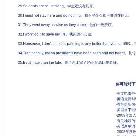
29.Students are still arriving。学生还没有到齐。
30.I must not stay here and do nothing。我不能什么都不做待在这儿。
31.They went away as wise as they came。他们一无所获。
32.I won't do it to save my life。我死也不会做。
33.Nonsense, I don't think his painting is any better tha
34.Traditionally, Italian presidents have been seen and n
35.Better late than the late。晚了总比完了好/迟到总比丧命好。
你可能对下
·
英文电影中
·
英语最新时
·
看英语新闻
·
美国当下最
·
2009年加
·
有关地震的
·
英语新单词
·
2008年