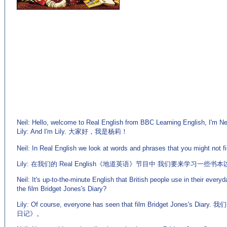
Neil: Hello, welcome to Real English from BBC Learning English, I'm Nei
Lily: And I'm Lily. 大家好，我是杨莉！
(来源：英语学习门户 http://www.EnglishCN.com)
Neil: In Real English we look at words and phrases that you might not fin
Lily: 在我们的 Real English《地道英语》节目中 我们要来学习一些
Neil: It's up-to-the-minute English that British people use in their every
the film Bridget Jones's Diary?
Lily: Of course, everyone has seen that film Bridget Jone
日记》。