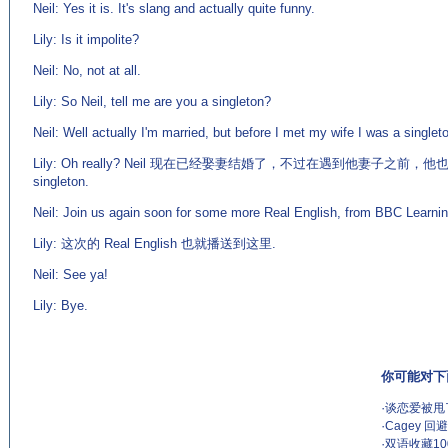
Neil: Yes it is. It's slang and actually quite funny.
Lily: Is it impolite?
Neil: No, not at all.
Lily: So Neil, tell me are you a singleton?
Neil: Well actually I'm married, but before I met my wife I was a singlet
Lily: Oh really? Neil 现在已经娶妻结婚了，不过在遇到他妻子之前，他也
singleton.
Neil: Join us again soon for some more Real English, from BBC Learnin
Lily: 这次的 Real English 也就播送到这里.
Neil: See ya!
Lily: Bye.
你可能对下
·
谈恋爱被甩了
·
Cagey 
·
双语收藏1