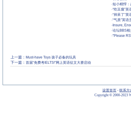
·
短小精悍：
·
“吃豆腐”英
·
“帅呆了”英
·
“气质”英语怎
·
Insure, E
·
论坛BBS
·
"Please
上一篇：
Must-have Toys 孩子必备的玩具
下一篇：
首届“免费考IELTS!”网上英语征文大赛启动
设置首页
-
联系方
Copyright
©
2000-2023 W