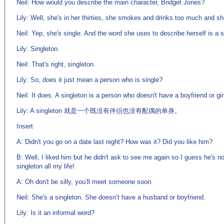
Neil: How would you describe the main character, Bridget Jones?
Lily: Well, she's in her thirties, she smokes and drinks too much and sh
Neil: Yep, she's single. And the word she uses to describe herself is a s
Lily: Singleton.
Neil: That's right, singleton.
Lily: So, does it just mean a person who is single?
Neil: It does. A singleton is a person who doesn't have a boyfriend or gir
Lily: A singleton 就是一个既没有伴侣也没有配偶的单身。
Insert
A: Didn't you go on a date last night? How was it? Did you like him?
B: Well, I liked him but he didn't ask to see me again so I guess he's not
singleton all my life!
A: Oh don't be silly, you’ll meet someone soon.
Neil: She's a singleton. She doesn’t have a husband or boyfriend.
Lily: Is it an informal word?