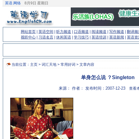
英语.网络
8月9日 星期日
网站首页
|
英语空间
|
听力频道
|
口语频道
|
阅读频道
|
写作频道
|
翻译频
视听中心
|
习语名言
|
休闲英语
|
学习技巧
|
英语培训
|
英语新闻
|
英语资
当前位置：
主页
>
词汇天地
>
常用好词
> 文章内容
单身怎么说 ？Singleton
来源： 作者： 发布时间：2007-12-23
查看本