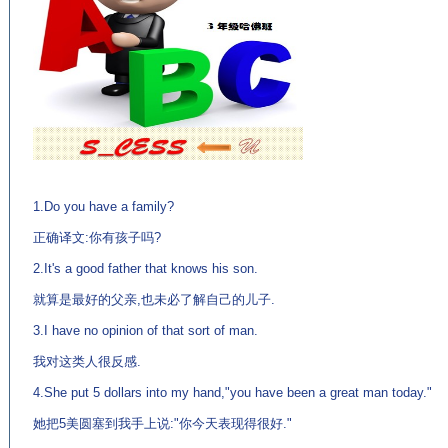
(来
源：英语学习门户网站EnglishCN.com)
1.Do you have a family?
正确译文:你有孩子吗?
2.It's a good father that knows his son.
就算是最好的父亲,也未必了解自己的儿子.
3.I have no opinion of that sort of man.
我对这类人很反感.
4.She put 5 dollars into my hand,"you have been a great man today."
她把5美圆塞到我手上说:"你今天表现得很好."