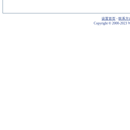
设置首页
-
联系方
Copyright
©
2000-2023 W