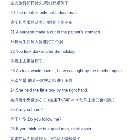
这次旅行矿日持久,我们都累倒了.
20.The monk is only not a dead man.
这个和尚虽然活着,但跟死了差不多.
21.A surgeon made a cut in the patient's stomach.
外科医生在病人胃部打了个洞.
22.You look darker after the holiday.
你看上去更健康了.
23.As luck would have it, he was caught by the teacher again.
不幸的是,他又一次被老师逮个正着.
24.She held the little boy by the right hand.
她抓着小男孩的右手.(这里"by"与"with"动作主语完全相反.)
25.Are you there?
等于句型:Do you follow me?
26.If you think he is a good man, think again.
如果你认为他是好人,那你就大错特错了.