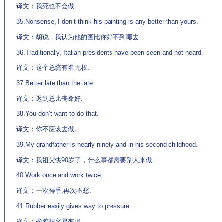
译文：我死也不会做.
35.Nonsense, I don’t think his painting is any better than yours.
译文：胡说，我认为他的画比你好不到哪去.
36.Traditionally, Italian presidents have been seen and not heard.
译文：这个总统有名无权.
37.Better late than the late.
译文：迟到总比丧命好.
38.You don’t want to do that.
译文：你不应该去做。
39.My grandfather is nearly ninety and in his second childhood.
译文：我祖父快90岁了，什么事都需要别人来做.
40.Work once and work twice.
译文：一次得手,再次不愁.
41.Rubber easily gives way to pressure.
译文：橡胶很容易变形.