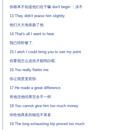
你根本不知道他们在干嘛.don't begin ：决不
13.They didn't praise him slightly.
他们大大地表扬了他.
14.That's all I want to hear.
我已经听够了.
15.I wish I could bring you to see my point.
你要我怎么说你才能明白呢.
16.You really flatter me.
你让我受宠若惊.
17.He made a great difference.
有他没他结果完全不一样.
18.You cannot give him too much money.
你给他再多的钱也不算多.
19.The long exhausting trip proved too much.