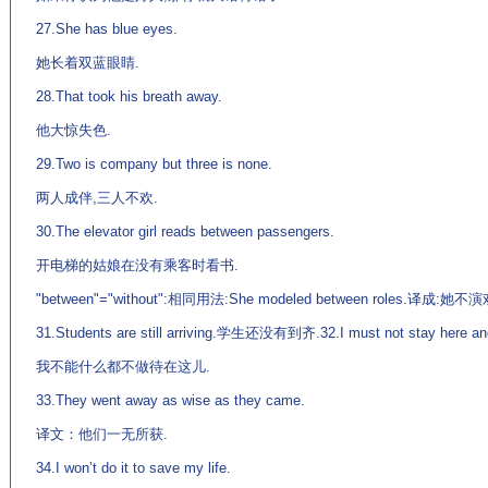
27.She has blue eyes.
她长着双蓝眼睛.
28.That took his breath away.
他大惊失色.
29.Two is company but three is none.
两人成伴,三人不欢.
30.The elevator girl reads between passengers.
开电梯的姑娘在没有乘客时看书.
"between"="without":相同用法:She modeled between roles.译
31.Students are still arriving.学生还没有到齐.32.I must not stay here and
我不能什么都不做待在这儿.
33.They went away as wise as they came.
译文：他们一无所获.
34.I won’t do it to save my life.