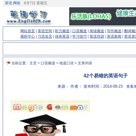
英语.网络
8月7日 星期五
网站首页
|
英语空间
|
听力频道
|
口语频道
|
阅读频道
|
写作频道
|
翻译频
视听中心
|
习语名言
|
休闲英语
|
学习技巧
|
英语培训
|
英语新闻
|
英语资
当前位置：
主页
>
口语频道
>
地道口语
> 文章内容
42个易错的英语句子
来源： 作者： 发布时间：2014-08-23
查看本