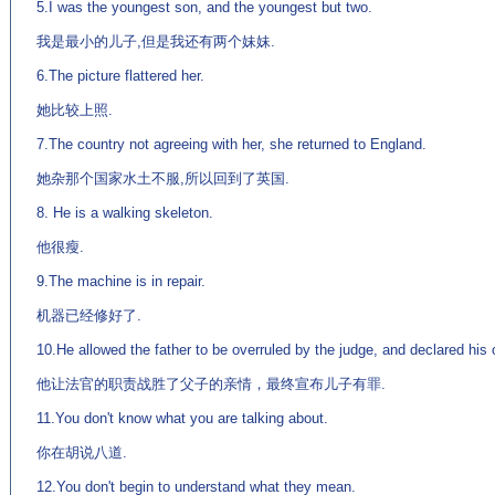
5.I was the youngest son, and the youngest but two.
我是最小的儿子,但是我还有两个妹妹.
6.The picture flattered her.
她比较上照.
7.The country not agreeing with her, she returned to England.
她杂那个国家水土不服,所以回到了英国.
8. He is a walking skeleton.
他很瘦.
9.The machine is in repair.
机器已经修好了.
10.He allowed the father to be overruled by the judge, and declared his 
他让法官的职责战胜了父子的亲情，最终宣布儿子有罪.
11.You don't know what you are talking about.
你在胡说八道.
12.You don't begin to understand what they mean.