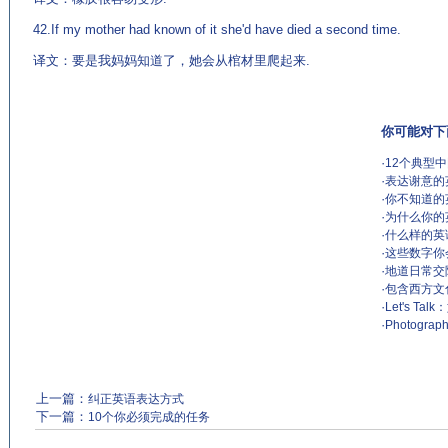
42.If my mother had known of it she'd have died a second time.
译文：要是我妈妈知道了，她会从棺材里爬起来.
你可能对下
·
12个典型
·
表达谢意的
·
你不知道的
·
为什么你的
·
什么样的英
·
这些数字你
·
地道日常交
·
包含西方文
·
Let's 
·
Photograp
上一篇：
纠正英语表达方式
下一篇：
10个你必须完成的任务