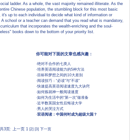
ial ladder. As a whole, the vast majority remained illiterate. As the
entire Chinese population, the stumbling block for this most basic
it's up to each individual to decide what kind of information or
e. A school or a teacher can demand that you read what is mandatory,
urriculum that incorporates the wealth-enriching and the soul-
eless" books down to the bottom of your priority list.
你可能对下面的文章也感兴趣：
·
绝对不合作的七类人
·
培养英语阅读能力的5种方法
·
目标和梦想之间的10大差别
·
阅读技巧：“必读”与“不读”
·
快速提高英语阅读速度九大诀窍
·
如何炼就神一般阅读速度
·
如何为生活中的“第一次”做准备
·
近半数英国女性后悔读大学
·
男人的哭泣方式
·
双语阅读：中国何时成为超级大国？
共3页: 上一页 1
[2]
[3]
下一页