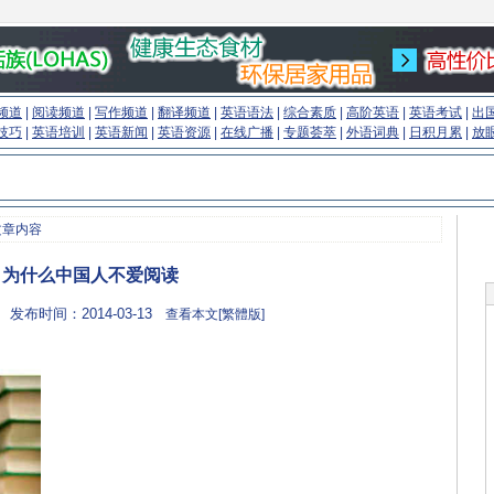
频道
|
阅读频道
|
写作频道
|
翻译频道
|
英语语法
|
综合素质
|
高阶英语
|
英语考试
|
出
技巧
|
英语培训
|
英语新闻
|
英语资源
|
在线广播
|
专题荟萃
|
外语词典
|
日积月累
|
放
文章内容
为什么中国人不爱阅读
 发布时间：2014-03-13
查看本文[繁體版]