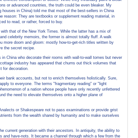
ons or advanced countries, the truth could be even bleaker. My
ng houses in China) told me that most of the best-sellers in China
he reason: They are textbooks or supplement reading material, in
ed to read, or rather, forced to buy.
t with that of the New York Times. While the latter has a mix of
and celebrity memoirs, the former is almost totally fluff. A walk
you more doom and gloom: mostly how-to-get-rich titles written by
e the secret recipe.
s in China who decorate their rooms with wall-to-wall tomes but never
 cottage industry has appeared that churns out thick volumes that
 for decoration.
heir bank accounts, but not to enrich themselves holistically. Sure,
 apply to everyone. The terms "fragmentary reading" or "light
s phenomenon of a nation whose people have only recently unfettered
und the need to elevate themselves onto a higher plane of
nalects or Shakespeare not to pass examinations or provide grist
 nutrients from the wealth shared by humanity and to make ourselves
 current generation with their ancestors. In antiquity, the ability to
ves and have-nots. It became a channel through which a few from the