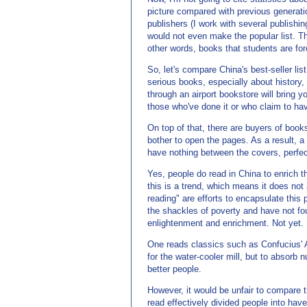
picture compared with previous generati
publishers (I work with several publishi
would not even make the popular list. T
other words, books that students are forc
So, let's compare China's best-seller lis
serious books, especially about history, 
through an airport bookstore will bring 
those who've done it or who claim to hav
On top of that, there are buyers of book
bother to open the pages. As a result, a
have nothing between the covers, perfect
Yes, people do read in China to enrich t
this is a trend, which means it does not
reading" are efforts to encapsulate thi
the shackles of poverty and have not fo
enlightenment and enrichment. Not yet.
One reads classics such as Confucius' A
for the water-cooler mill, but to absorb
better people.
However, it would be unfair to compare the
read effectively divided people into ha