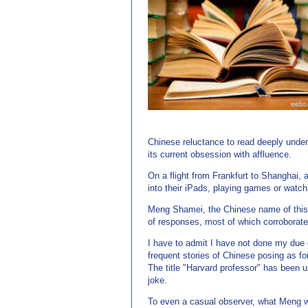
源：老牌的英语学习网站 http://www.EnglishCN.com)
Chinese reluctance to read deeply underl
its current obsession with affluence.
On a flight from Frankfurt to Shanghai,
into their iPads, playing games or watc
Meng Shamei, the Chinese name of this e
of responses, most of which corroborated
I have to admit I have not done my due d
frequent stories of Chinese posing as for
The title "Harvard professor" has been u
joke.
To even a casual observer, what Meng wr