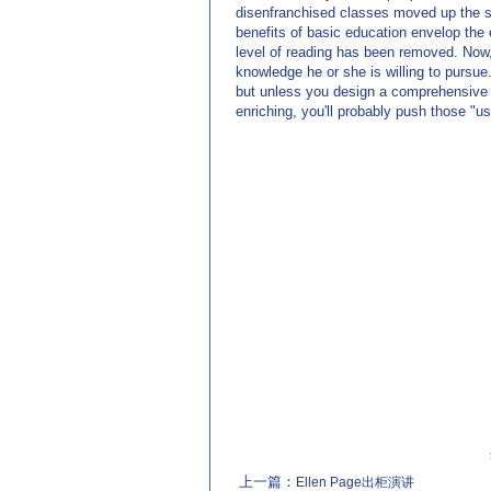
disenfranchised classes moved up the soc
benefits of basic education envelop the 
level of reading has been removed. Now, 
knowledge he or she is willing to pursu
but unless you design a comprehensive c
enriching, you'll probably push those "us
上一篇：
Ellen Page出柜演讲