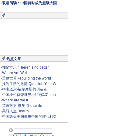
·
双语阅读：中国何时成为超级大国
热点文章
·
知足常乐 "There" is no better
·
Where Are WeⅠ
·
重建世界Rebuilding the world
·
找到生活的激情 Question Your W
·
柯南道尔-福尔摩斯的创造者
·
中国小姐首夺世界小姐冠军China
·
Where are we II
·
英语散文-微笑 The smile
·
美丽人生 Beauty
·
中国敦促美国尊重中国的核心利益