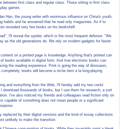
 between first class and regular class: Those sitting in first class
s play games.
n Han, the young writer with enormous influence on China's youth,
ng habits and he answered that he read only magazines. As if to
to revealed very few books on his bookshelf.
d", I'll reveal the spoiler, which is the most frequent defense. "We
ay as the old generations do. We rely on modern gadgets for faster
y content on a printed page is knowledge. Anything that's printed can
s of books available in digital form. And true electronic books can
cing the reading experience. Print is going the way of dinosaurs,
 completely, books will become a niche item a la long-playing
ing and everything from the Web, I'll hereby add my two cents'
. I download thousands of books, but I use them for research, a sort
tion. I've also noticed my friends and colleagues read fiction only on
is capable of something does not mean people or a significant
 purpose.
 replaced by their digital versions and the kind of essay collections
st unlikely to make the transition.
out Chinese consumption of books. While they invariably paint a bleak