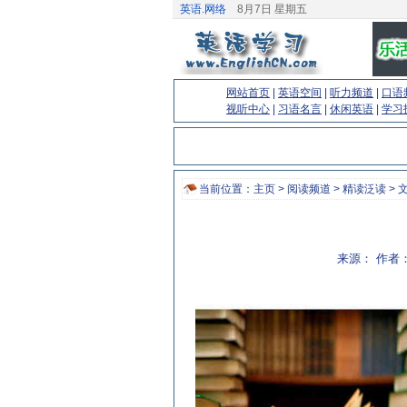
英语.网络
8月7日 星期五
网站首页
|
英语空间
|
听力频道
|
口语
视听中心
|
习语名言
|
休闲英语
|
学习
当前位置：
主页
>
阅读频道
>
精读泛读
> 
来源： 作者：