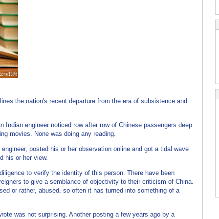
(来
ines the nation's recent departure from the era of subsistence and
 an Indian engineer noticed row after row of Chinese passengers deep
hing movies. None was doing any reading.
ngineer, posted his or her observation online and got a tidal wave
 his or her view.
iligence to verify the identity of this person. There have been
eigners to give a semblance of objectivity to their criticism of China.
sed or rather, abused, so often it has turned into something of a
ote was not surprising. Another posting a few years ago by a