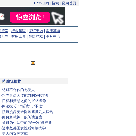
RSS订阅
|
搜索
|
设为首页
国留学
|
行业英语
|
词汇天地
|
实用英语
眼世界
|
有用工具
|
英语游戏
|
图片中心
编辑推荐
·
绝对不合作的七类人
·
培养英语阅读能力的5种方法
·
目标和梦想之间的10大差别
·
阅读技巧：“必读”与“不读”
·
快速提高英语阅读速度九大诀窍
·
如何炼就神一般阅读速度
·
如何为生活中的“第一次”做准备
·
近半数英国女性后悔读大学
·
男人的哭泣方式