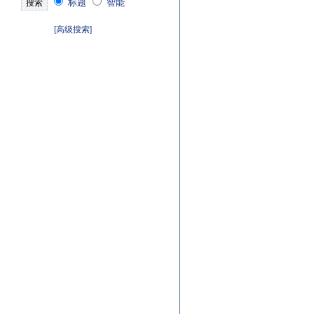
标题
智能
[高级搜索]