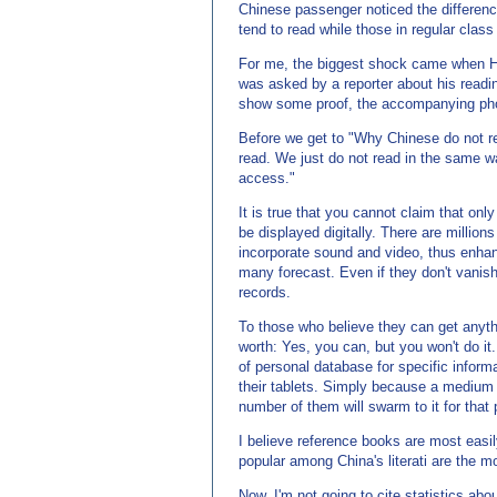
Chinese passenger noticed the difference
tend to read while those in regular clas
For me, the biggest shock came when Ha
was asked by a reporter about his readi
show some proof, the accompanying pho
Before we get to "Why Chinese do not rea
read. We just do not read in the same w
access."
It is true that you cannot claim that onl
be displayed digitally. There are million
incorporate sound and video, thus enhan
many forecast. Even if they don't vanish
records.
To those who believe they can get anyth
worth: Yes, you can, but you won't do it
of personal database for specific informa
their tablets. Simply because a medium 
number of them will swarm to it for that
I believe reference books are most easily
popular among China's literati are the mo
Now, I'm not going to cite statistics ab