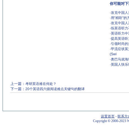
你可能对下
·
攻克中国人
·
用“精听”
·
攻克中国人
·
练英语听力
·
英语听力中
·
提高英语听
·
引领时尚的
·
甲流症状英文描
(Swi
·
奥巴马就海
·
英国人快乐
上一篇：
考研英语难在何处？
下一篇：
20个英语四六级阅读难点关键句的翻译
设置首页
-
联系方
Copyright
©
2000-2023 W