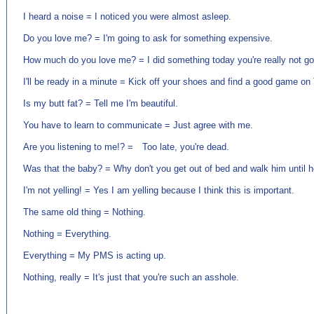
I heard a noise = I noticed you were almost asleep.
Do you love me? = I'm going to ask for something expensive.
How much do you love me? = I did something today you're really not goi
I'll be ready in a minute = Kick off your shoes and find a good game on
Is my butt fat? = Tell me I'm beautiful.
You have to learn to communicate = Just agree with me.
Are you listening to me!? = Too late, you're dead.
Was that the baby? = Why don't you get out of bed and walk him until h
I'm not yelling! = Yes I am yelling because I think this is important.
The same old thing = Nothing.
Nothing = Everything.
Everything = My PMS is acting up.
Nothing, really = It's just that you're such an asshole.