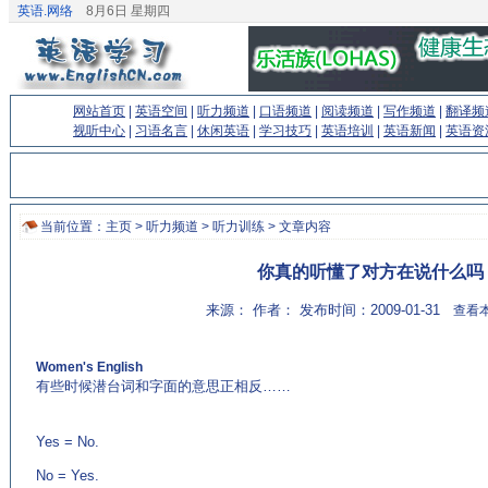
英语.网络
8月6日 星期四
网站首页
|
英语空间
|
听力频道
|
口语频道
|
阅读频道
|
写作频道
|
翻译频
视听中心
|
习语名言
|
休闲英语
|
学习技巧
|
英语培训
|
英语新闻
|
英语资
当前位置：
主页
>
听力频道
>
听力训练
> 文章内容
你真的听懂了对方在说什么吗
来源： 作者： 发布时间：2009-01-31
查看本
Women's English
有些时候潜台词和字面的意思正相反……
(来源：
EnglishCN.com)
Yes = No.
No = Yes.