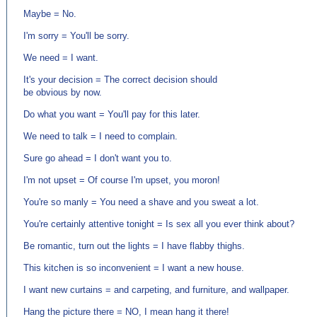
Maybe = No.
I'm sorry = You'll be sorry.
We need = I want.
It's your decision = The correct decision should
be obvious by now.
Do what you want = You'll pay for this later.
We need to talk = I need to complain.
Sure go ahead = I don't want you to.
I'm not upset = Of course I'm upset, you moron!
You're so manly = You need a shave and you sweat a lot.
You're certainly attentive tonight = Is sex all you ever think about?
Be romantic, turn out the lights = I have flabby thighs.
This kitchen is so inconvenient = I want a new house.
I want new curtains = and carpeting, and furniture, and wallpaper.
Hang the picture there = NO, I mean hang it there!