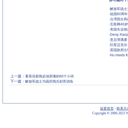
·
解放军战士
·
祖国60周
·
台湾因台风
·
互联网40
·
美国失业很
·
Deng Xiaop
·
意总理遇袭
·
巨星迈克尔
·
英国政府出
·
Hu meets KM
上一篇：
看英语新闻必须弄懂的60个小词
下一篇：
解放军战士为国庆阅兵刻苦训练
设置首页
-
联系方
Copyright
©
2000-2023 W