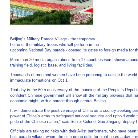
(来
源：http://www.EnglishCN.com)
Beijing`s Military Parade Village - the temporary
home of the military troops who will perform in the
upcoming National Day parade - opened its gates to foreign media for t
More than 30 media organizations from 17 countries were shown around th
training field, logistic base, and living facilities.
Thousands of men and women have been preparing to dazzle the world w
immaculate formations on Oct 1.
That day is the 60th anniversary of the founding of the People`s Republ
confident Chinese government will show off the military prowess that h
economic might, with a parade through central Beijing.
It will demonstrate the positive image of China as a country seeking pe
power of China`s army to safeguard national security and uphold world
pride of the Chinese nation," said Senior Colonel Guo Zhigang, deputy h
Officials are taking no risks with their A-list performers, who have been 
built parade village, where the elite group drills for eight hours a day, ra