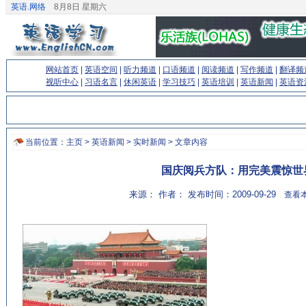
英语.网络
8月8日 星期六
网站首页
|
英语空间
|
听力频道
|
口语频道
|
阅读频道
|
写作频道
|
翻译频
视听中心
|
习语名言
|
休闲英语
|
学习技巧
|
英语培训
|
英语新闻
|
英语资
当前位置：
主页
>
英语新闻
>
实时新闻
> 文章内容
国庆阅兵方队：用完美震惊世
来源： 作者： 发布时间：2009-09-29
查看本