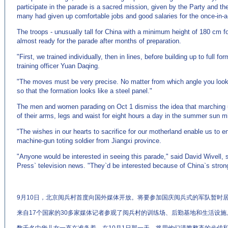
participate in the parade is a sacred mission, given by the Party and th
many had given up comfortable jobs and good salaries for the once-in-a-
The troops - unusually tall for China with a minimum height of 180 cm 
almost ready for the parade after months of preparation.
"First, we trained individually, then in lines, before building up to full f
training officer Yuan Daqing.
"The moves must be very precise. No matter from which angle you look,
so that the formation looks like a steel panel."
The men and women parading on Oct 1 dismiss the idea that marching u
of their arms, legs and waist for eight hours a day in the summer sun migh
"The wishes in our hearts to sacrifice for our motherland enable us to 
machine-gun toting soldier from Jiangxi province.
"Anyone would be interested in seeing this parade," said David Wivell, 
Press` television news. "They`d be interested because of China`s stron
9月10日，北京阅兵村首度向国外媒体开放。将要参加国庆阅兵式的军队暂时
来自17个国家的30多家媒体记者参观了阅兵村的训练场、后勤基地和生活设施