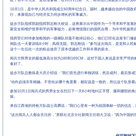
数千名中华儿女一直在准备着，在10月1日那一天，将用他们清脆整齐的步伐
10月1日，是中华人民共和国成立60周年纪念日。届时，越来越自信的中国
行，来展现自己与经济实力同步增长的军事威力。
徒步方队指挥部副指挥郭志刚大校说，这将展示出中国作为一个寻求和平发展
家安全和维护世界和平的军事能力，必将增强我们的国民自尊，为中华民族而
指挥官们对待参加检阅的一级梯队丝毫不敢掉以轻心，他们已经在这座专门修
阅队伍一天要训练8小时，风雨无阻。郭志刚说："参与这次阅兵，是党和人民
这个一生仅此一次的机会放弃了原本优越的工作和丰厚的薪水。
阅兵方阵男女的最低身高分别为180和165CM，这对于国人来说是非常严苛
备好了。
徒步方队总教练袁大庆介绍说：“我们首先进行单独训练，然后成列，最后形成
“动作必须非常精确。不管你从哪个角度看，都应该是一致的，所以这个队形看
参加10月1日阅兵式的男男女女在烈日下一天8小时地纠正手臂、腿和腰部的
燥。
来自江西省的持枪方队战士高腾说：“我们心里有一种为祖国奉献一切的信念，
“这次阅兵人人都会关注的，”美联社北京分社新闻主任胡大卫说：“因为中国的
你可能对下