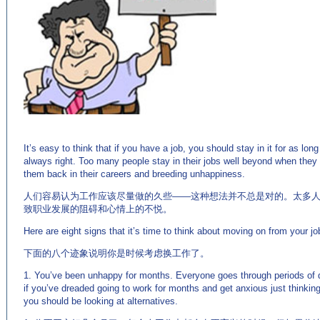
(来源：
英语麦当劳－英语杂志 http://www.EnglishCN.com)
It’s easy to think that if you have a job, you should stay in it for as lon
always right. Too many people stay in their jobs well beyond when they
them back in their careers and breeding unhappiness.
人们容易认为工作应该尽量做的久些——这种想法并不总是对的。太多
致职业发展的阻碍和心情上的不悦。
Here are eight signs that it’s time to think about moving on from your jo
下面的八个迹象说明你是时候考虑换工作了。
1. You’ve been unhappy for months. Everyone goes through periods of d
if you’ve dreaded going to work for months and get anxious just thinking 
you should be looking at alternatives.