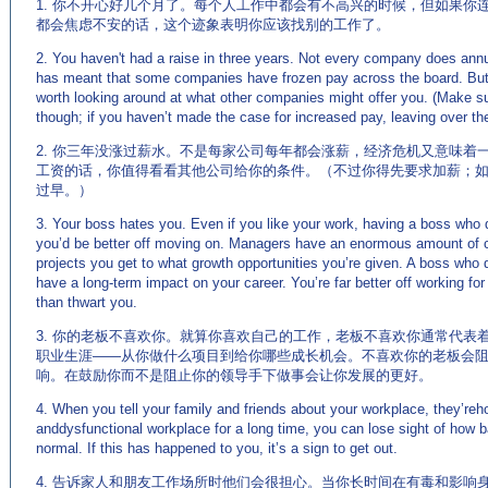
1. 你不开心好几个月了。每个人工作中都会有不高兴的时候，但如果你
都会焦虑不安的话，这个迹象表明你应该找别的工作了。
2. You haven't had a raise in three years. Not every company does an
has meant that some companies have frozen pay across the board. But a
worth looking around at what other companies might offer you. (Make sur
though; if you haven’t made the case for increased pay, leaving over the
2. 你三年没涨过薪水。不是每家公司每年都会涨薪，经济危机又意味着
工资的话，你值得看看其他公司给你的条件。（不过你得先要求加薪；
过早。）
3. Your boss hates you. Even if you like your work, having a boss who 
you’d be better off moving on. Managers have an enormous amount of c
projects you get to what growth opportunities you’re given. A boss who
have a long-term impact on your career. You’re far better off working 
than thwart you.
3. 你的老板不喜欢你。就算你喜欢自己的工作，老板不喜欢你通常代表
职业生涯——从你做什么项目到给你哪些成长机会。不喜欢你的老板会
响。在鼓励你而不是阻止你的领导手下做事会让你发展的更好。
4. When you tell your family and friends about your workplace, they’reho
anddysfunctional workplace for a long time, you can lose sight of how bad
normal. If this has happened to you, it’s a sign to get out.
4. 告诉家人和朋友工作场所时他们会很担心。当你长时间在有毒和影响