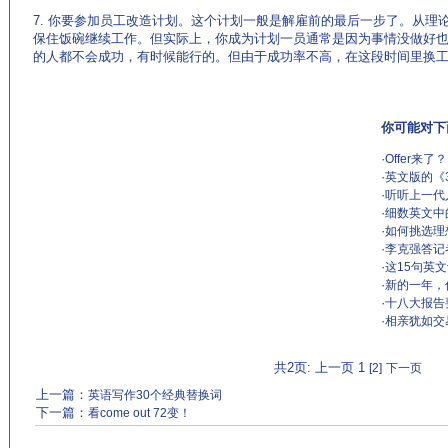
7. 你要参加员工改造计划。这个计划一般是解雇前的最后一步了。从理
保住饭碗继续工作。但实际上，你成为计划一员通常是因为事情没做好
的人都不会成功，有时候能行的。但由于成功率不高，在这段时间里换
你可能对下
·
Offer来了？
·
英文版的《
·
听听上一代
·
细数英文中
·
如何挑选理
·
李克强答记
·
这15句英
·
新的一年，
·
十八大报告
·
相亲犹如交
共2页: 上一页 1
[2]
下一页
上一篇：
英语写作30个经典替换词
下一篇：
看come out 72变！