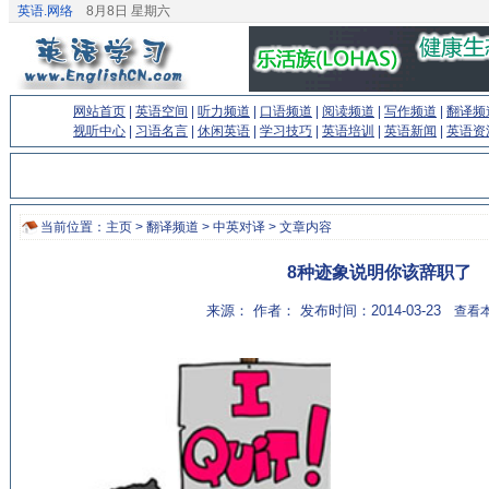
英语.网络
8月8日 星期六
网站首页
|
英语空间
|
听力频道
|
口语频道
|
阅读频道
|
写作频道
|
翻译频
视听中心
|
习语名言
|
休闲英语
|
学习技巧
|
英语培训
|
英语新闻
|
英语资
当前位置：
主页
>
翻译频道
>
中英对译
> 文章内容
8种迹象说明你该辞职了
来源： 作者： 发布时间：2014-03-23
查看本