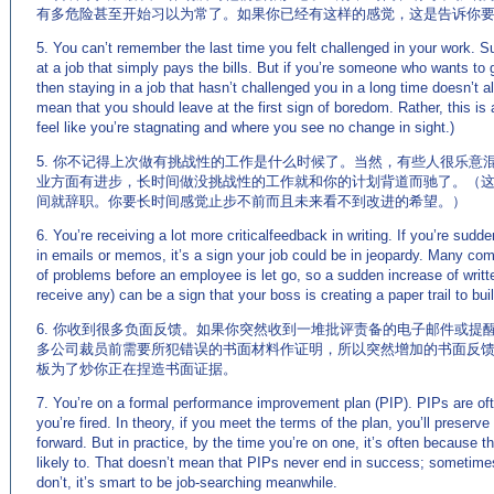
有多危险甚至开始习以为常了。如果你已经有这样的感觉，这是告诉你
5. You can’t remember the last time you felt challenged in your work. 
at a job that simply pays the bills. But if you’re someone who wants to 
then staying in a job that hasn’t challenged you in a long time doesn’t a
mean that you should leave at the first sign of boredom. Rather, this i
feel like you’re stagnating and where you see no change in sight.)
5. 你不记得上次做有挑战性的工作是什么时候了。当然，有些人很乐意
业方面有进步，长时间做没挑战性的工作就和你的计划背道而驰了。（
间就辞职。你要长时间感觉止步不前而且未来看不到改进的希望。）
6. You’re receiving a lot more criticalfeedback in writing. If you’re sudde
in emails or memos, it’s a sign your job could be in jeopardy. Many co
of problems before an employee is let go, so a sudden increase of writ
receive any) can be a sign that your boss is creating a paper trail to buil
6. 你收到很多负面反馈。如果你突然收到一堆批评责备的电子邮件或提
多公司裁员前需要所犯错误的书面材料作证明，所以突然增加的书面反
板为了炒你正在捏造书面证据。
7. You’re on a formal performance improvement plan (PIP). PIPs are oft
you’re fired. In theory, if you meet the terms of the plan, you’ll preserv
forward. But in practice, by the time you’re on one, it’s often because t
likely to. That doesn’t mean that PIPs never end in success; sometimes
don’t, it’s smart to be job-searching meanwhile.