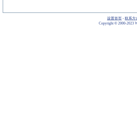
设置首页
-
联系方
Copyright
©
2000-2023 W